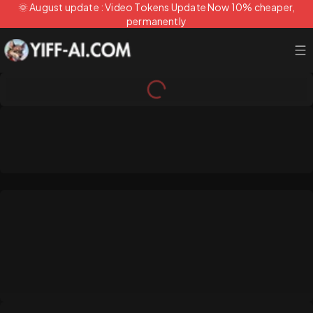
🌞 August update : Video Tokens Update Now 10% cheaper,
permanently