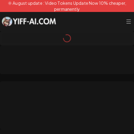
🌞 August update : Video Tokens Update Now 10% cheaper,
permanently