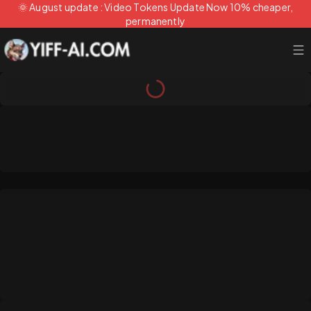
🌞 August update : Video Tokens Update Now 10% cheaper,
permanently