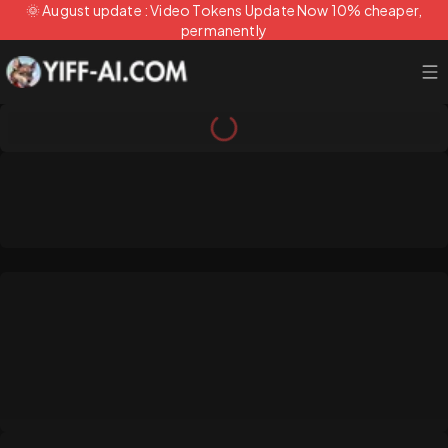
🌞 August update : Video Tokens Update Now 10% cheaper,
permanently