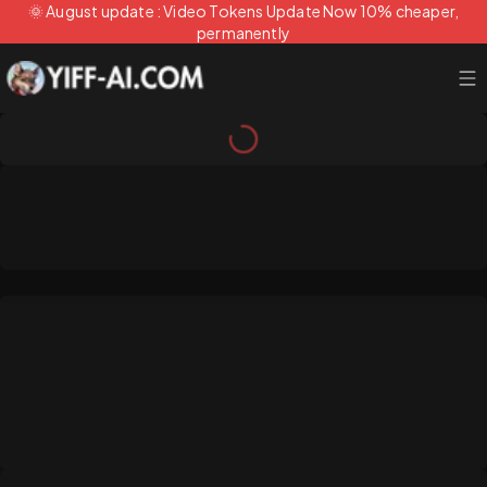
🌞 August update : Video Tokens Update Now 10% cheaper,
permanently