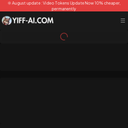
🌞 August update : Video Tokens Update Now 10% cheaper,
permanently