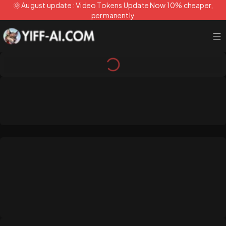
🌞 August update : Video Tokens Update Now 10% cheaper,
permanently