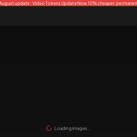
 August update : Video Tokens Update Now 10% cheaper, permanen
Loading images...