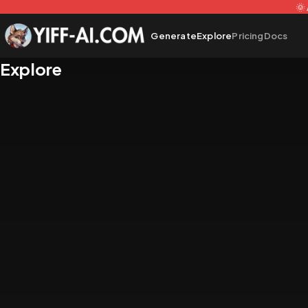
🌞
Generate
Explore
Pricing
Docs
Explore