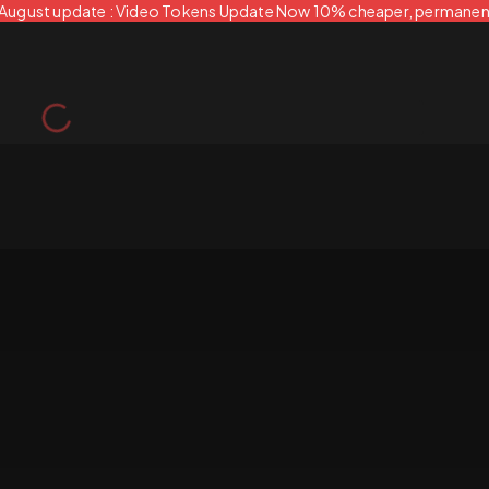
 August update : Video Tokens Update Now 10% cheaper, permanen