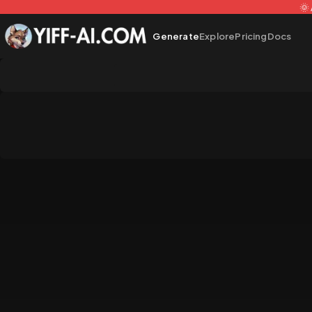
🌞
Generate
Explore
Pricing
Docs