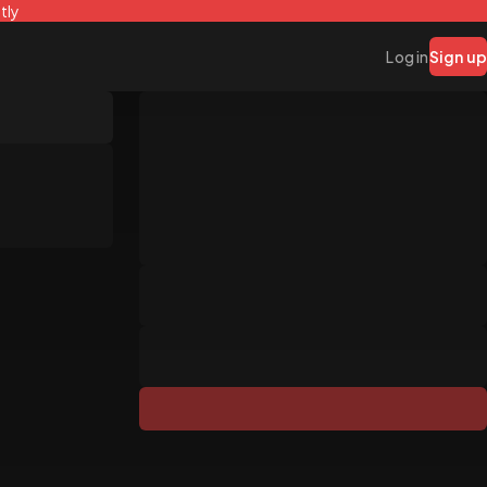
tly
Log in
Sign up