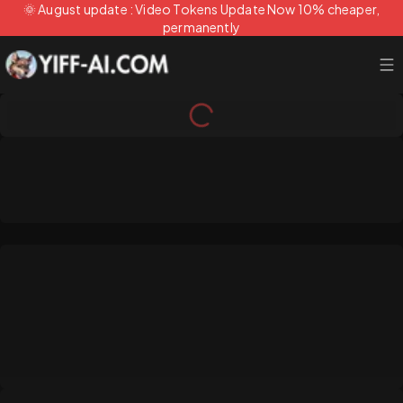
🌞 August update : Video Tokens Update Now 10% cheaper,
permanently