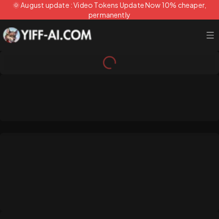
🌞 August update : Video Tokens Update Now 10% cheaper,
permanently